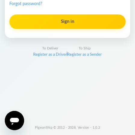
Forgot password?
Sign in
To Deliver
To Ship
Register as a Driver
Register as a Sender
PigeonShip © 2012 - 2028, Version - 1.0.2