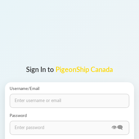
Login
PIGEONSHIP © 2012 - 2026
Sign In to
PigeonShip
Canada
Username/Email
Password
👁️‍🗨️